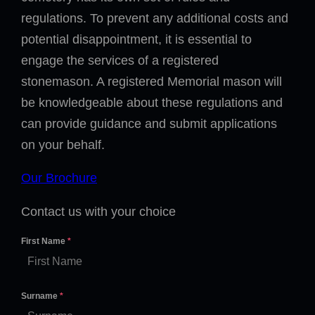
regulations. To prevent any additional costs and
potential disappointment, it is essential to
engage the services of a registered
stonemason. A registered Memorial mason will
be knowledgeable about these regulations and
can provide guidance and submit applications
on your behalf.
Our Brochure
Contact us with your choice
First Name
*
Surname
*