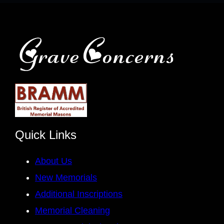
Quick Links
About Us
New Memorials
Additional Inscriptions
Memorial Cleaning