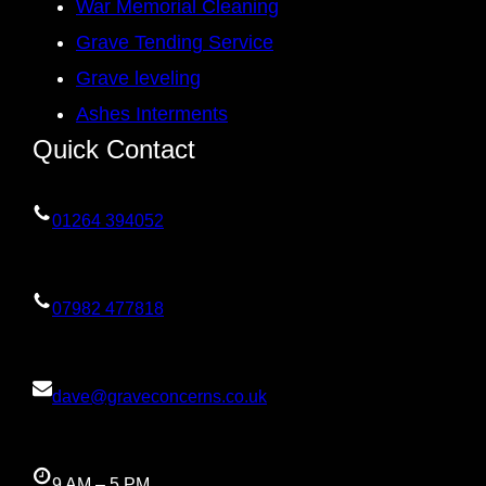
War Memorial Cleaning
Grave Tending Service
Grave leveling
Ashes Interments
Quick Contact
01264 394052
07982 477818
dave@graveconcerns.co.uk
9 AM – 5 PM