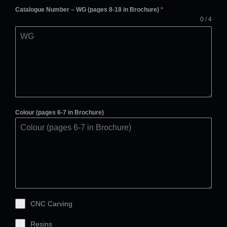
Catalogue Number – WG (pages 8-18 in Brochure)
*
0 / 4
Colour (pages 6-7 in Brochure)
CNC Carving
Resins