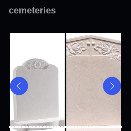
cemeteries