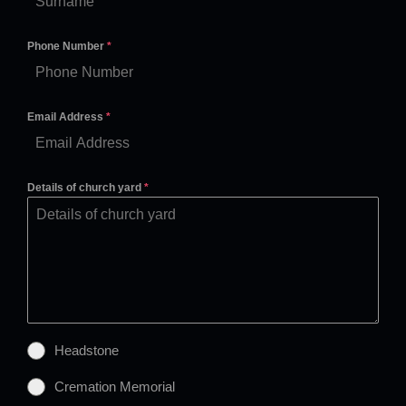
Phone Number
*
Email Address
*
Details of church yard
*
Headstone
Cremation Memorial