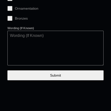
Ornamentation
Bronzes
Wording (If Known)
Submit