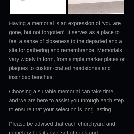
Having a memorial is an expression of ‘you are
gone, but not forgotten’. It serves as a place to
feel a sense of closeness to the departed and a
site for gathering and remembrance. Memorials
vary widely in form, from simple marker plates or
plaques to custom-crafted headstones and
inscribed benches.
Choosing a suitable memorial can take time,
and we are here to assist you through each step
to ensure that your selection is long-lasting.
Please be advised that each churchyard and
cemetery has its own set of rules and