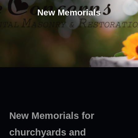
New Memorials
New Memorials for
churchyards and